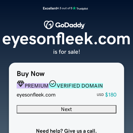
Excellent
4.5 out of 5
eyesonfleek.com
is for sale!
Buy Now
PREMIUM
VERIFIED DOMAIN
eyesonfleek.com
$180
USD
Next
Need help? Give us a call.