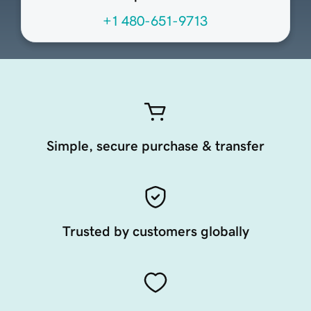
+1 480-651-9713
Simple, secure purchase & transfer
Trusted by customers globally